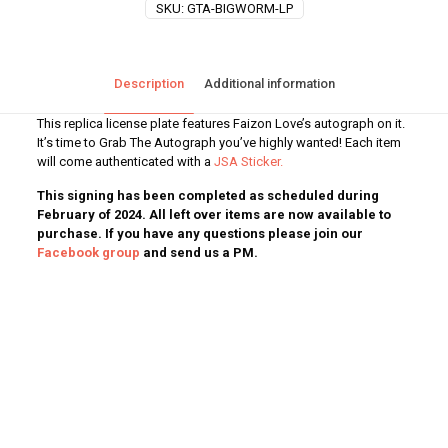
SKU:
GTA-BIGWORM-LP
Description
Additional information
This replica license plate features Faizon Love’s autograph on it.
It’s time to Grab The Autograph you’ve highly wanted! Each item
will come authenticated with a
JSA Sticker.
This signing has been completed as scheduled during
February of 2024. All left over items are now available to
purchase. If you have any questions please join our
Facebook group
and send us a PM.
Weight
1 lbs
Dimensions
12 × 1 × 6 in