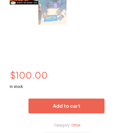
Big Worm (Faizon Love)
Autograph License
Plate
$
100.00
In stock
Add to cart
Category:
Other