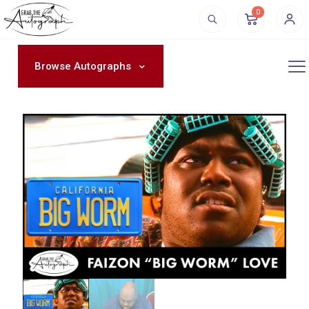
0
Browse Autographs