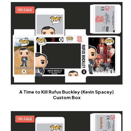
ON SALE
A Time to Kill Rufus Buckley (Kevin Spacey)
Custom Box
ON SALE