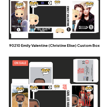
90210 Emily Valentine (Christine Elise) Custom Box
ON SALE