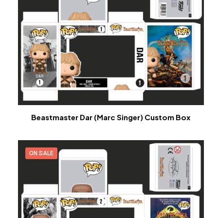
Beastmaster Dar (Marc Singer) Custom Box
ON SALE