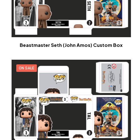
Beastmaster Seth (John Amos) Custom Box
ON SALE