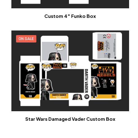
Custom 4″ Funko Box
ON SALE
Star Wars Damaged Vader Custom Box