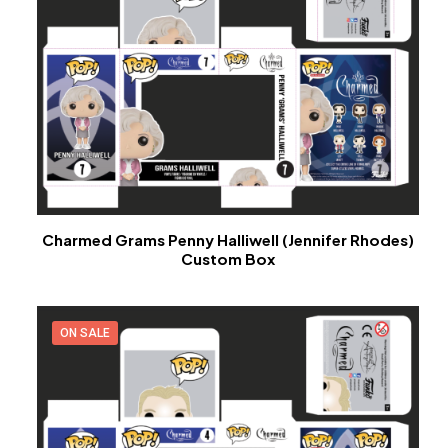
Charmed Grams Penny Halliwell (Jennifer Rhodes)
Custom Box
ON SALE