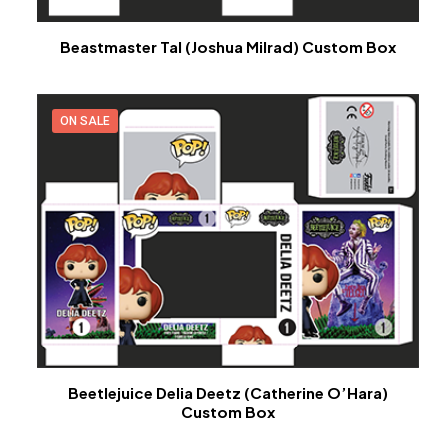
Beastmaster Tal (Joshua Milrad) Custom Box
ON SALE
Beetlejuice Delia Deetz (Catherine O’Hara)
Custom Box