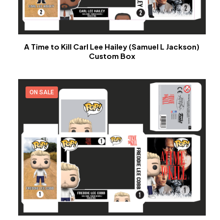
A Time to Kill Carl Lee Hailey (Samuel L Jackson)
Custom Box
ON SALE