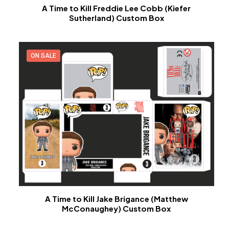
A Time to Kill Freddie Lee Cobb (Kiefer
Sutherland) Custom Box
ON SALE
A Time to Kill Jake Brigance (Matthew
McConaughey) Custom Box