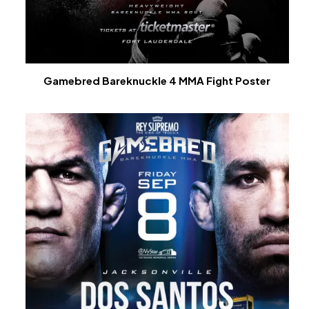
Gamebred Bareknuckle 4 MMA Fight Poster