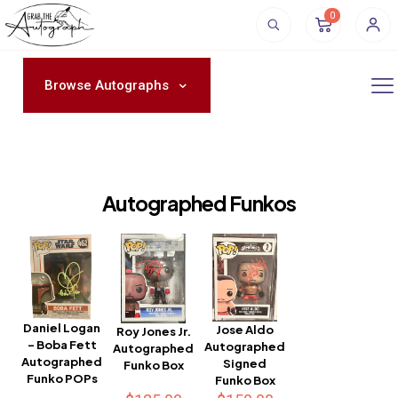
0
Browse Autographs
Autographed Funkos
Daniel Logan
Jose Aldo
Roy Jones Jr.
– Boba Fett
Autographed
Autographed
Autographed
Signed
Funko Box
Funko POPs
Funko Box