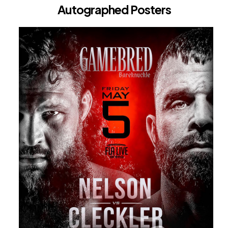
Autographed Posters