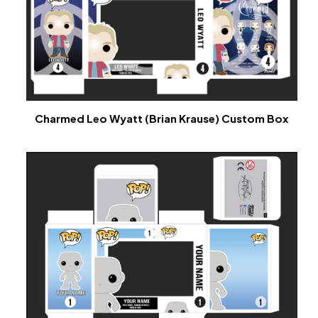
Charmed Leo Wyatt (Brian Krause) Custom Box