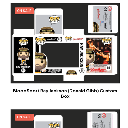
ON SALE
BloodSport Ray Jackson (Donald Gibb) Custom
Box
ON SALE