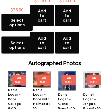
$
125.00
$
150.00
$
75.00
Add
Add
to
to
Select
cart
cart
options
This
Add
Add
product
Select
to
to
has
options
cart
cart
multiple
variants.
The
Autographed Photos
options
may
be
chosen
ON
ON
ON
ON
on
SALE
SALE
SALE
SALE
the
Daniel
Daniel
product
Logan –
Logan –
Daniel
Daniel
page
Boba
Boba with
Logan –
Logan –
Collage
Helmet 8 x
Clone
Jango &
8×10
10
Wars 8 x 10
Boba 8 x 10