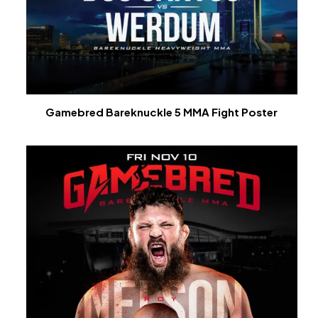
Gamebred Bareknuckle 5 MMA Fight Poster