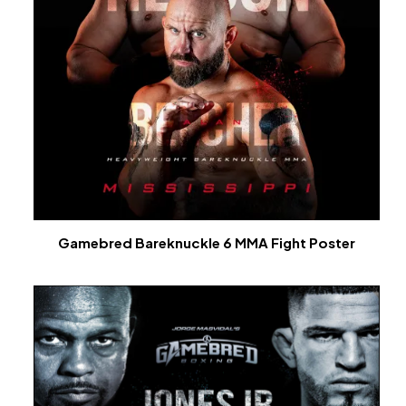
Gamebred Bareknuckle 6 MMA Fight Poster