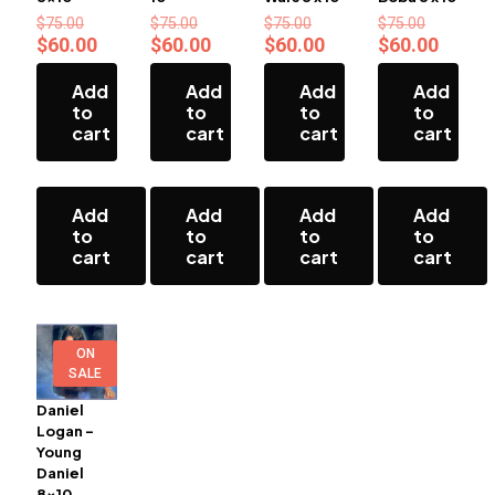
Original
Original
Original
Original
$
75.00
$
75.00
$
75.00
$
75.00
price
price
price
price
Current
Current
Current
Curren
$
60.00
$
60.00
$
60.00
$
60.00
was:
was:
was:
was:
price
price
price
price
$75.00.
$75.00.
$75.00.
$75.00.
is:
is:
is:
is:
Add
Add
Add
Add
$60.00.
$60.00.
$60.00.
$60.00
to
to
to
to
cart
cart
cart
cart
Add
Add
Add
Add
to
to
to
to
cart
cart
cart
cart
ON
SALE
Daniel
Logan –
Young
Daniel
8×10