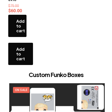
Original
$
75.00
price
Current
$
60.00
was:
price
$75.00.
is:
Add
$60.00.
to
cart
Add
to
cart
Custom Funko Boxes
ON SALE