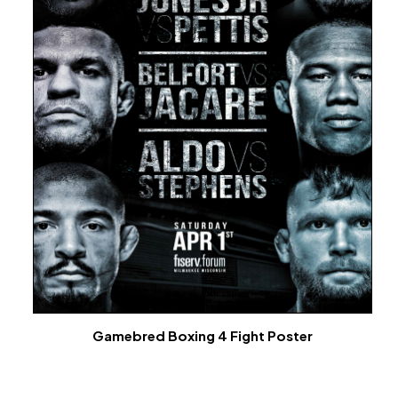
Gamebred Boxing 4 Fight Poster